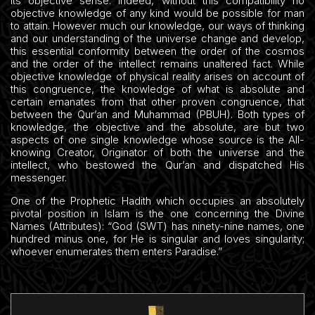
its objective sense. Indeed, without this compatibility no
objective knowledge of any kind would be possible for man
to attain. However much our knowledge, our ways of thinking
and our understanding of the universe change and develop,
this essential conformity between the order of the cosmos
and the order of the intellect remains unaltered fact. While
objective knowledge of physical reality arises on account of
this congruence, the knowledge of what is absolute and
certain emanates from that other proven congruence, that
between the Qur’an and Muhammad (PBUH). Both types of
knowledge, the objective and the absolute, are but two
aspects of one single knowledge whose source is the All-
knowing Creator, Originator of both the universe and the
intellect, who bestowed the Qur’an and dispatched His
messenger.
One of the Prophetic Hadith which occupies an absolutely
pivotal position in Islam is the one concerning the Divine
Names (Attributes): “God (SWT) has ninety-nine names, one
hundred minus one, for He is singular and loves singularity;
whoever enumerates them enters Paradise.”