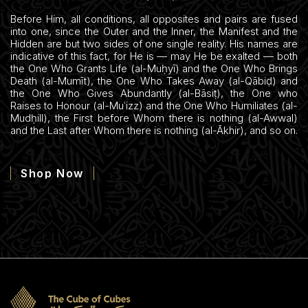
Before Him, all conditions, all opposites and pairs are fused
into one, since the Outer and the Inner, the Manifest and the
Hidden are but two sides of one single reality. His names are
indicative of this fact, for He is — may He be exalted — both
the One Who Grants Life (al-Muḥyī) and the One Who Brings
Death (al-Mumīt), the One Who Takes Away (al-Qābiḍ) and
the One Who Gives Abundantly (al-Bāsiṭ), the One who
Raises to Honour (al-Muʿizz) and the One Who Humiliates (al-
Mudḥill), the First before Whom there is nothing (al-Awwal)
and the Last after Whom there is nothing (al-Ākhir), and so on.
Shop Now