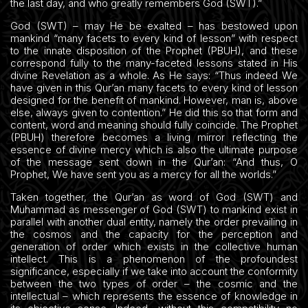
the last day, and who greatly remembers God (SWT).”
God (SWT) – may He be exalted – has bestowed upon
mankind “many facets to every kind of lesson” with respect
to the innate disposition of the Prophet (PBUH), and these
correspond fully to the many-faceted lessons stated in His
divine Revelation as a whole. As He says: “Thus indeed We
have given in this Qur’an many facets to every kind of lesson
designed for the benefit of mankind. However, man is, above
else, always given to contention.” He did this so that form and
content, word and meaning should fully coincide. The Prophet
(PBUH) therefore becomes a living mirror reflecting the
essence of divine mercy which is also the ultimate purpose
of the message sent down in the Qur’an: “And thus, O
Prophet, We have sent you as a mercy for all the worlds.”
Taken together, the Qur’an as word of God (SWT) and
Muhammad as messenger of God (SWT) to mankind exist in
parallel with another dual entity, namely the order prevailing in
the cosmos and the capacity for the perception and
generation of order which exists in the collective human
intellect. This is a phenomenon of the profoundest
significance, especially if we take into account the conformity
between the two types of order – the cosmic and the
intellectual – which represents the essence of knowledge in