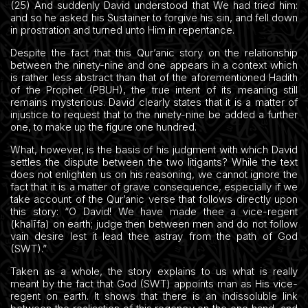
(25) And suddenly David understood that We had tried him:
and so he asked his Sustainer to forgive his sin, and fell down
in prostration and turned unto Him in repentance.
Despite the fact that this Qur’anic story on the relationship
between the ninety-nine and one appears in a context which
is rather less abstract than that of the aforementioned Hadith
of the Prophet (PBUH), the true intent of its meaning still
remains mysterious. David clearly states that it is a matter of
injustice to request that to the ninety-nine be added a further
one, to make up the figure one hundred.
What, however, is the basis of his judgment with which David
settles the dispute between the two litigants? While the text
does not enlighten us on his reasoning, we cannot ignore the
fact that it is a matter of grave consequence, especially if we
take account of the Qur’anic verse that follows directly upon
this story: “O David! We have made thee a vice-regent
(khalīfa) on earth; judge then between men and do not follow
vain desire lest it lead thee astray from the path of God
(SWT).”
Taken as a whole, the story explains to us what is really
meant by the fact that God (SWT) appoints man as His vice-
regent on earth. It shows that there is an indissoluble link