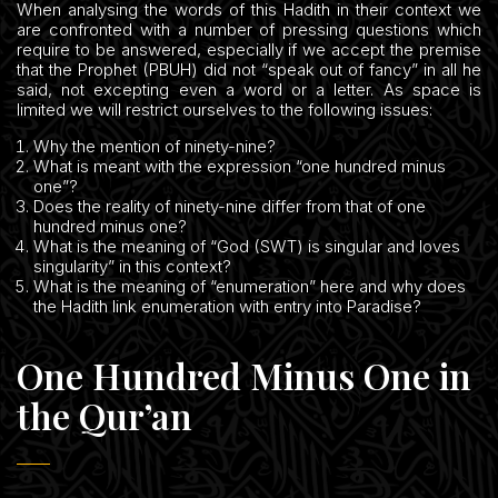
When analysing the words of this Hadith in their context we
are confronted with a number of pressing questions which
require to be answered, especially if we accept the premise
that the Prophet (PBUH) did not “speak out of fancy” in all he
said, not excepting even a word or a letter. As space is
limited we will restrict ourselves to the following issues:
Why the mention of ninety-nine?
What is meant with the expression “one hundred minus
one”?
Does the reality of ninety-nine differ from that of one
hundred minus one?
What is the meaning of “God (SWT) is singular and loves
singularity” in this context?
What is the meaning of “enumeration” here and why does
the Hadith link enumeration with entry into Paradise?
One Hundred Minus One in
the Qur’an