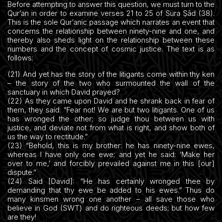
Before attempting to answer this question, we must turn to the
Qur’an in order to examine verses 21 to 25 of Sura Ṣād (38).
This is the sole Qur’anic passage which narrates an event that
concerns the relationship between ninety-nine and one, and
thereby also sheds light on the relationship between these
numbers and the concept of cosmic justice. The text is as
follows:
(21) And yet has the story of the litigants come within thy ken
– the story of the two who surmounted the wall of the
sanctuary in which David prayed?
(22) As they came upon David and he shrank back in fear of
them, they said: “Fear not! We are but two litigants. One of us
has wronged the other; so judge thou between us with
justice, and deviate not from what is right, and show both of
us the way to rectitude.”
(23) “Behold, this is my brother: he has ninety-nine ewes,
whereas I have only one ewe; and yet he said: ‘Make her
over to me,’ and forcibly prevailed against me in this [our]
dispute.”
(24) Said [David]: “He has certainly wronged thee by
demanding that thy ewe be added to his ewes.” Thus do
many kinsmen wrong one another – all save those who
believe in God (SWT) and do righteous deeds; but how few
are they!