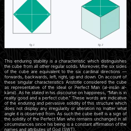
This enduring stability is a characteristic which distinguishes
the cube from all other regular solids. Moreover, the six sides
of the cube are equivalent to the six cardinal directions —
forwards, backwards, left, right, up and down. On account of
these singular characteristics Aristotle considered the cube
as representative of the ideal or Perfect Man (al-insān al-
kāmil). As he stated in his discourse on happiness, “Man is in
reality good and a perfect cube.” These words are indicative
of the enduring and pervasive solidity of this structure which
does not display any irregularity or alteration no matter what
angle it is observed from. As such the cube itself is a sign of
the solidity of the Perfect Man who remains unchanged in all
circumstances since his being is a constant affirmation of the
names and attributes of God (SWT).