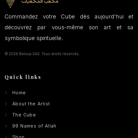
Commandez votre Cube dès aujourd'hui et
découvrez par vous-même son art et sa
symbolique spirituelle.
© 2026 Beloua SAS. Tous droits réservés.
Quick links
Home
About the Artist
The Cube
99 Names of Allah
Shop