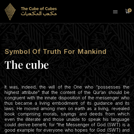
0
Symbol Of Truth For Mankind
The cube
It was, indeed, the will of the One who “possesses the
highest attribute” that the content of the Qur’an should be
congruent with the innate disposition of the messenger who
thus became a living embodiment of its guidance and its
laws. He moved among men on earth as a living, revealed
book comprising morals, sayings and deeds from which
even the illiterate and those unable to speak his language
could derive benefit, for “the Messenger of God (SWT) is a
good example for everyone who hopes for God (SWT) and