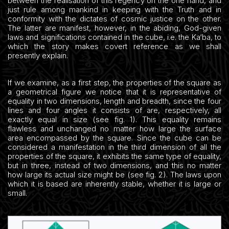
between the realisation of this regency on the one hand, and
just rule among mankind in keeping with the Truth and in
conformity with the dictates of cosmic justice on the other.
The latter are manifest, however, in the abiding, God-given
laws and significations contained in the cube, i.e. the Ka‘ba, to
which the story makes covert reference as we shall
presently explain.
If we examine, as a first step, the properties of the square as
a geometrical figure we notice that it is representative of
equality in two dimensions, length and breadth, since the four
lines and four angles it consists of are, respectively, all
exactly equal in size (see fig. 1). This equality remains
flawless and unchanged no matter how large the surface
area encompassed by the square. Since the cube can be
considered a manifestation in the third dimension of all the
properties of the square, it exhibits the same type of equality,
but in three, instead of two dimensions, and this no matter
how large its actual size might be (see fig. 2). The laws upon
which it is based are inherently stable, whether it is large or
small.